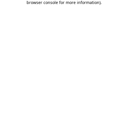
browser console for more information)
.